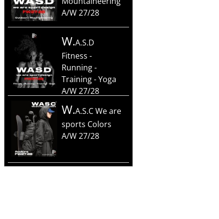
Mountaineering
A/W 27/28
W.
A.S.D
Fitness -
Running -
Training - Yoga
A/W 27/28
W.
A.S.C We are
sports Colors
A/W 27/28