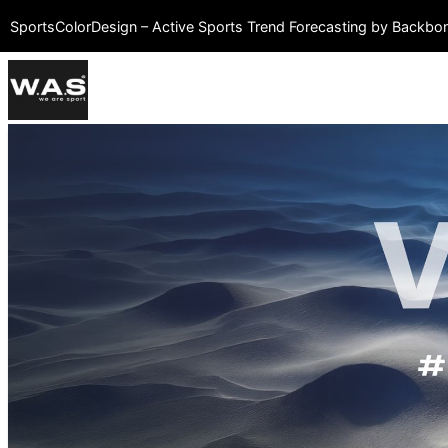
SportsColorDesign – Active Sports Trend Forecasting by Backb