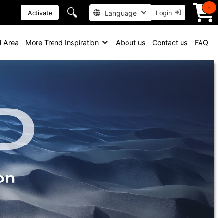
-
🔍
Language
Activate
Login
l Area
More Trend Inspiration
About us
Contact us
FAQ