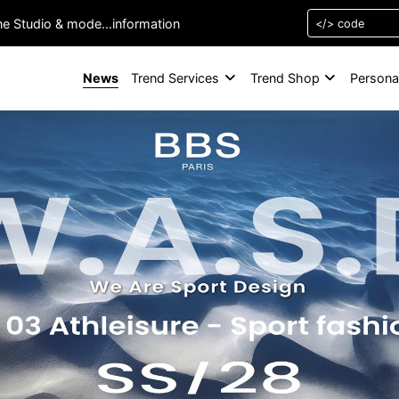
one Studio & mode…information
News
Trend Services
Trend Shop
Persona