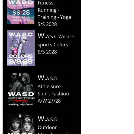
Fitness -
Running -
Training - Yoga
S/S 2028
W.
A.S.C We are
sports Colors
S/S 2028
W.
A.S.D
Athleisure -
Sport Fashion
A/W 27/28
W.
A.S.D
Outdoor -