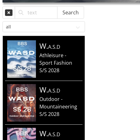
Search
W.
A.S.D
Athleisure -
Sport Fashion
S/S 2028
W.
A.S.D
Outdoor -
Mountaineering
S/S 2028
W.
A.S.D