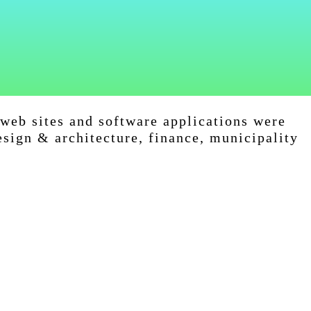
web sites and software applications were
esign & architecture, finance, municipality