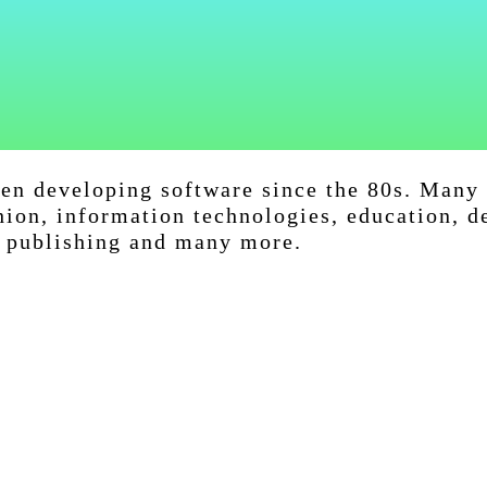
een developing software since the 80s. Many 
hion, information technologies, education, d
, publishing and many more.