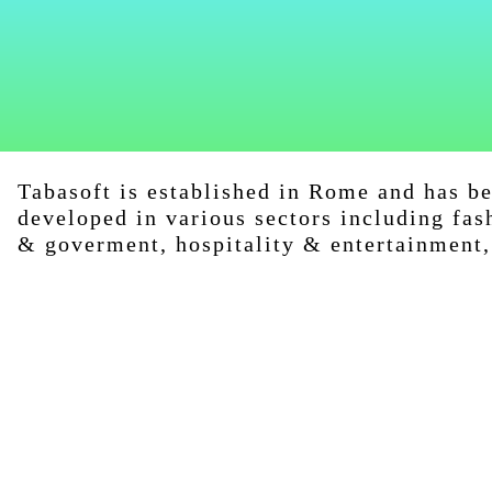
Tabasoft is established in Rome and has b
developed in various sectors including fas
& goverment, hospitality & entertainment