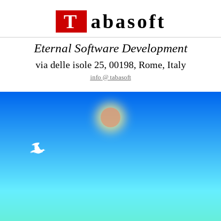
Tabasoft
Eternal Software Development
via delle isole 25, 00198, Rome, Italy
info @ tabasoft