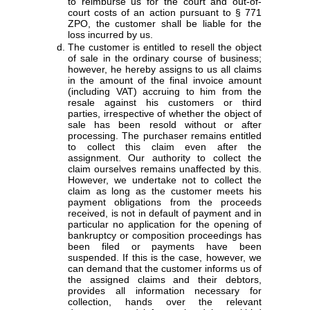
to reimburse us for the court and out-of-
court costs of an action pursuant to § 771
ZPO, the customer shall be liable for the
loss incurred by us.
The customer is entitled to resell the object
of sale in the ordinary course of business;
however, he hereby assigns to us all claims
in the amount of the final invoice amount
(including VAT) accruing to him from the
resale against his customers or third
parties, irrespective of whether the object of
sale has been resold without or after
processing. The purchaser remains entitled
to collect this claim even after the
assignment. Our authority to collect the
claim ourselves remains unaffected by this.
However, we undertake not to collect the
claim as long as the customer meets his
payment obligations from the proceeds
received, is not in default of payment and in
particular no application for the opening of
bankruptcy or composition proceedings has
been filed or payments have been
suspended. If this is the case, however, we
can demand that the customer informs us of
the assigned claims and their debtors,
provides all information necessary for
collection, hands over the relevant