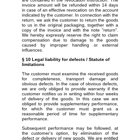
invoice amount will be refunded within 14 days
in case of an effective revocation on the account
indicated by the customer. In connection with the
return, we ask the customer to return the goods
to us in the original packaging, together with a
copy of the invoice and with the note "return".
We hereby expressly reserve the right to claim
compensation due to damage to the goods
caused by improper handling or external
influences.
§ 10 Legal liability for defects / Statute of
limitations
The customer must examine the received goods
for completeness, transport damage and
obvious defects. In the case of obvious defects,
we are only obliged to provide warranty if the
customer notifies us in writing within four weeks
of delivery of the goods. In this case we are
obliged to provide supplementary performance,
for which the customer must grant us a
reasonable period of time for supplementary
performance.
Subsequent performance may be followed, at
the customer's option, by elimination of the
defect or delivery of new goods. We are entitled