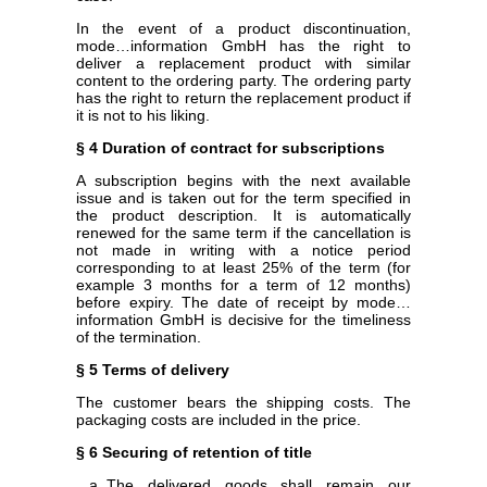
In the event of a product discontinuation,
mode…information GmbH has the right to
deliver a replacement product with similar
content to the ordering party. The ordering party
has the right to return the replacement product if
it is not to his liking.
§ 4 Duration of contract for subscriptions
A subscription begins with the next available
issue and is taken out for the term specified in
the product description. It is automatically
renewed for the same term if the cancellation is
not made in writing with a notice period
corresponding to at least 25% of the term (for
example 3 months for a term of 12 months)
before expiry. The date of receipt by mode…
information GmbH is decisive for the timeliness
of the termination.
§ 5 Terms of delivery
The customer bears the shipping costs. The
packaging costs are included in the price.
§ 6 Securing of retention of title
The delivered goods shall remain our