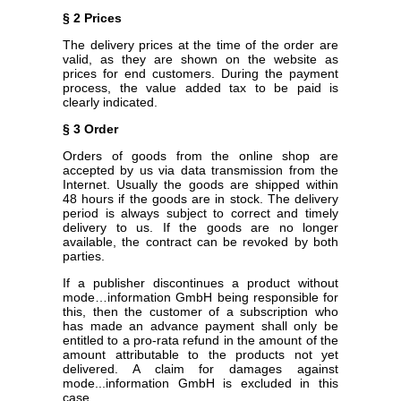
§ 2 Prices
The delivery prices at the time of the order are
valid, as they are shown on the website as
prices for end customers. During the payment
process, the value added tax to be paid is
clearly indicated.
§ 3 Order
Orders of goods from the online shop are
accepted by us via data transmission from the
Internet. Usually the goods are shipped within
48 hours if the goods are in stock. The delivery
period is always subject to correct and timely
delivery to us. If the goods are no longer
available, the contract can be revoked by both
parties.
If a publisher discontinues a product without
mode…information GmbH being responsible for
this, then the customer of a subscription who
has made an advance payment shall only be
entitled to a pro-rata refund in the amount of the
amount attributable to the products not yet
delivered. A claim for damages against
mode...information GmbH is excluded in this
case.