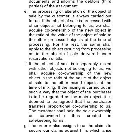
documents and informs the debtors (third
parties) of the assignment.
The processing or alteration of the object of
sale by the customer is always carried out
for us. If the object of sale is processed with
other objects not belonging to us, we shall
acquire co-ownership of the new object in
the ratio of the value of the object of sale to
the other processed objects at the time of
processing. For the rest, the same shall
apply to the object resulting from processing
as to the object of sale delivered under
reservation of title.
If the object of sale is inseparably mixed
with other objects not belonging to us, we
shall acquire co-ownership of the new
object in the ratio of the value of the object
of sale to the other mixed objects at the
time of mixing. If the mixing is carried out in
such a way that the object of the purchaser
is to be regarded as the main object, it is
deemed to be agreed that the purchaser
transfers proportional co-ownership to us.
The customer shall hold the sole ownership
or co-ownership thus created in
safekeeping for us.
The orderer also assigns to us the claims to
secure our claims against him, which arise