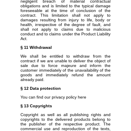
negligent breach of material contractual
obligations and is limited to the typical damage
foreseeable at the time of conclusion of the
contract. This limitation shall not apply to
damages resulting from injury to life, body or
health, irrespective of the degree of fault, and
shall not apply to claims due to malicious
conduct and to claims under the Product Liability
Act.
§ 11 Withdrawal
We shall be entitled to withdraw from the
contract if we are unable to deliver the object of
sale due to force majeure and inform the
customer immediately of the unavailability of the
goods and immediately refund the amount
already paid.
§ 12 Data protection
You can find our privacy policy here
§ 13 Copyrights
Copyright as well as all publishing rights and
copyrights to the delivered products belong to
the publisher of the respective product. The
commercial use and reproduction of the texts,