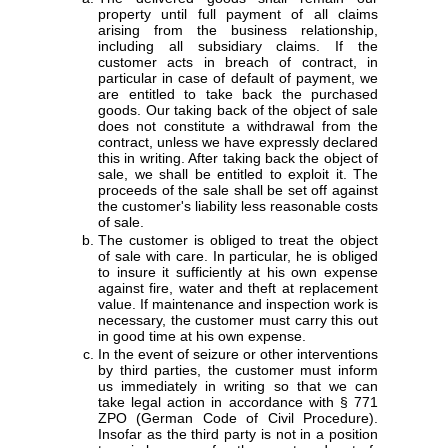
property until full payment of all claims
arising from the business relationship,
including all subsidiary claims. If the
customer acts in breach of contract, in
particular in case of default of payment, we
are entitled to take back the purchased
goods. Our taking back of the object of sale
does not constitute a withdrawal from the
contract, unless we have expressly declared
this in writing. After taking back the object of
sale, we shall be entitled to exploit it. The
proceeds of the sale shall be set off against
the customer's liability less reasonable costs
of sale.
The customer is obliged to treat the object
of sale with care. In particular, he is obliged
to insure it sufficiently at his own expense
against fire, water and theft at replacement
value. If maintenance and inspection work is
necessary, the customer must carry this out
in good time at his own expense.
In the event of seizure or other interventions
by third parties, the customer must inform
us immediately in writing so that we can
take legal action in accordance with § 771
ZPO (German Code of Civil Procedure).
Insofar as the third party is not in a position