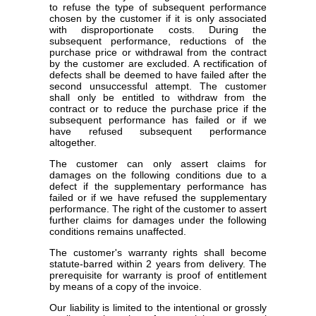
to refuse the type of subsequent performance
chosen by the customer if it is only associated
with disproportionate costs. During the
subsequent performance, reductions of the
purchase price or withdrawal from the contract
by the customer are excluded. A rectification of
defects shall be deemed to have failed after the
second unsuccessful attempt. The customer
shall only be entitled to withdraw from the
contract or to reduce the purchase price if the
subsequent performance has failed or if we
have refused subsequent performance
altogether.
The customer can only assert claims for
damages on the following conditions due to a
defect if the supplementary performance has
failed or if we have refused the supplementary
performance. The right of the customer to assert
further claims for damages under the following
conditions remains unaffected.
The customer's warranty rights shall become
statute-barred within 2 years from delivery. The
prerequisite for warranty is proof of entitlement
by means of a copy of the invoice.
Our liability is limited to the intentional or grossly