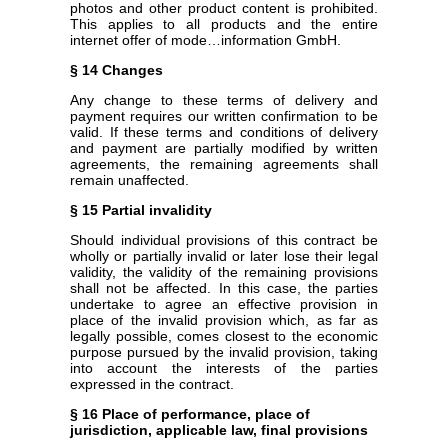
photos and other product content is prohibited.
This applies to all products and the entire
internet offer of mode…information GmbH.
§ 14 Changes
Any change to these terms of delivery and
payment requires our written confirmation to be
valid. If these terms and conditions of delivery
and payment are partially modified by written
agreements, the remaining agreements shall
remain unaffected.
§ 15 Partial invalidity
Should individual provisions of this contract be
wholly or partially invalid or later lose their legal
validity, the validity of the remaining provisions
shall not be affected. In this case, the parties
undertake to agree an effective provision in
place of the invalid provision which, as far as
legally possible, comes closest to the economic
purpose pursued by the invalid provision, taking
into account the interests of the parties
expressed in the contract.
§ 16 Place of performance, place of
jurisdiction, applicable law, final provisions