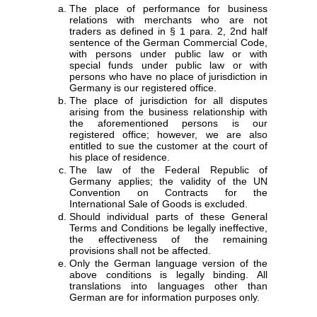
The place of performance for business
relations with merchants who are not
traders as defined in § 1 para. 2, 2nd half
sentence of the German Commercial Code,
with persons under public law or with
special funds under public law or with
persons who have no place of jurisdiction in
Germany is our registered office.
The place of jurisdiction for all disputes
arising from the business relationship with
the aforementioned persons is our
registered office; however, we are also
entitled to sue the customer at the court of
his place of residence.
The law of the Federal Republic of
Germany applies; the validity of the UN
Convention on Contracts for the
International Sale of Goods is excluded.
Should individual parts of these General
Terms and Conditions be legally ineffective,
the effectiveness of the remaining
provisions shall not be affected.
Only the German language version of the
above conditions is legally binding. All
translations into languages other than
German are for information purposes only.