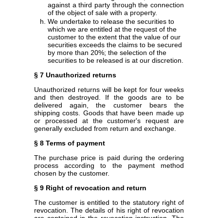
against a third party through the connection
of the object of sale with a property.
We undertake to release the securities to
which we are entitled at the request of the
customer to the extent that the value of our
securities exceeds the claims to be secured
by more than 20%; the selection of the
securities to be released is at our discretion.
§ 7 Unauthorized returns
Unauthorized returns will be kept for four weeks
and then destroyed. If the goods are to be
delivered again, the customer bears the
shipping costs. Goods that have been made up
or processed at the customer's request are
generally excluded from return and exchange.
§ 8 Terms of payment
The purchase price is paid during the ordering
process according to the payment method
chosen by the customer.
§ 9 Right of revocation and return
The customer is entitled to the statutory right of
revocation. The details of his right of revocation
are contained in the revocation instruction. The