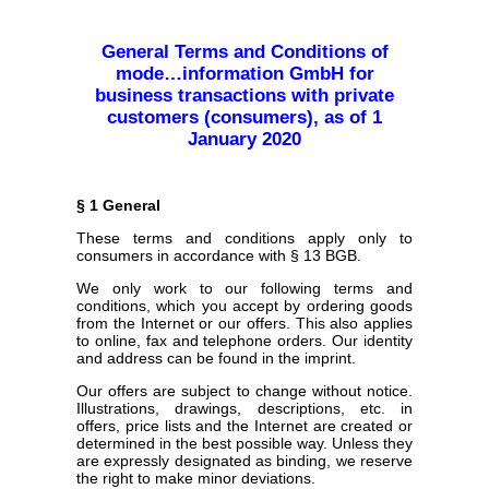
General Terms and Conditions of
mode…information GmbH for
business transactions with private
customers (consumers), as of 1
January 2020
§ 1 General
These terms and conditions apply only to
consumers in accordance with § 13 BGB.
We only work to our following terms and
conditions, which you accept by ordering goods
from the Internet or our offers. This also applies
to online, fax and telephone orders. Our identity
and address can be found in the imprint.
Our offers are subject to change without notice.
Illustrations, drawings, descriptions, etc. in
offers, price lists and the Internet are created or
determined in the best possible way. Unless they
are expressly designated as binding, we reserve
the right to make minor deviations.